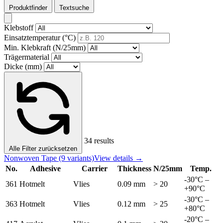
Produktfinder
Textsuche
Klebstoff
Einsatztemperatur (°C)
Min. Klebkraft (N/25mm)
Trägermaterial
Dicke (mm)
34 results
Alle Filter zurücksetzen
Nonwoven Tape
(9 variants)
View details →
No.
Adhesive
Carrier
Thickness
N/25mm
Temp.
-30°C –
361
Hotmelt
Vlies
0.09 mm
> 20
+90°C
-30°C –
363
Hotmelt
Vlies
0.12 mm
> 25
+80°C
-20°C –