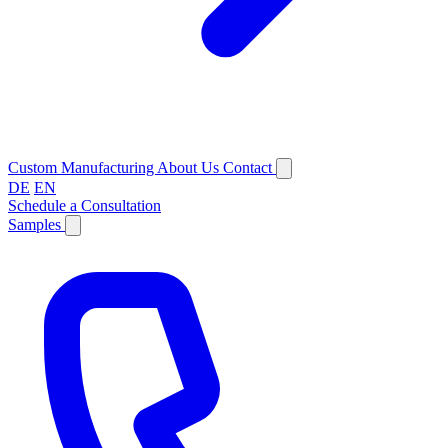
Custom Manufacturing
About Us
Contact
DE
EN
Schedule a Consultation
Samples