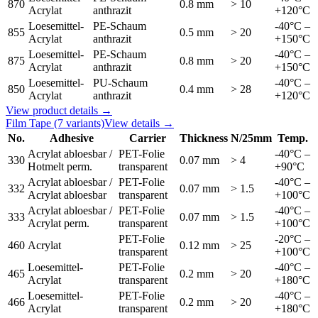
870
0.8 mm
> 10
Acrylat
anthrazit
+120°C
Loesemittel-
PE-Schaum
-40°C –
855
0.5 mm
> 20
Acrylat
anthrazit
+150°C
Loesemittel-
PE-Schaum
-40°C –
875
0.8 mm
> 20
Acrylat
anthrazit
+150°C
Loesemittel-
PU-Schaum
-40°C –
850
0.4 mm
> 28
Acrylat
anthrazit
+120°C
View product details →
Film Tape
(7 variants)
View details →
No.
Adhesive
Carrier
Thickness
N/25mm
Temp.
Acrylat abloesbar /
PET-Folie
-40°C –
330
0.07 mm
> 4
Hotmelt perm.
transparent
+90°C
Acrylat abloesbar /
PET-Folie
-40°C –
332
0.07 mm
> 1.5
Acrylat abloesbar
transparent
+100°C
Acrylat abloesbar /
PET-Folie
-40°C –
333
0.07 mm
> 1.5
Acrylat perm.
transparent
+100°C
PET-Folie
-20°C –
460
Acrylat
0.12 mm
> 25
transparent
+100°C
Loesemittel-
PET-Folie
-40°C –
465
0.2 mm
> 20
Acrylat
transparent
+180°C
Loesemittel-
PET-Folie
-40°C –
466
0.2 mm
> 20
Acrylat
transparent
+180°C