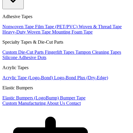
Adhesive Tapes
Nonwoven Tape
Film Tape (PET/PVC)
Woven & Thread Tape
Heavy-Duty Woven Tape
Mounting Foam Tape
Specialty Tapes & Die-Cut Parts
Custom Die-Cut Parts
Fingerlift Tapes
Tampon Cleaning Tapes
Silicone Adhesive Dots
Acrylic Tapes
Acrylic Tape (Logo-Bond)
Logo-Bond Plus (Dry-Edge)
Elastic Bumpers
Elastic Bumpers (LogoBump)
Bumper Tape
Custom Manufacturing
About Us
Contact