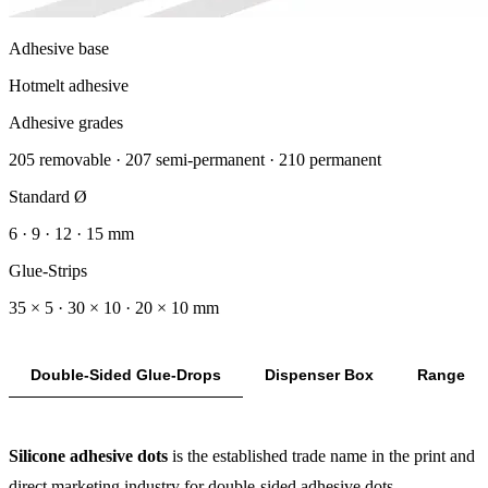
Adhesive base
Hotmelt adhesive
Adhesive grades
205 removable · 207 semi-permanent · 210 permanent
Standard Ø
6 · 9 · 12 · 15 mm
Glue-Strips
35 × 5 · 30 × 10 · 20 × 10 mm
Double-Sided Glue-Drops
Dispenser Box
Range
Silicone adhesive dots
is the established trade name in the print and
direct marketing industry for double-sided adhesive dots —