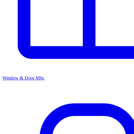
Window & Door Mfg.