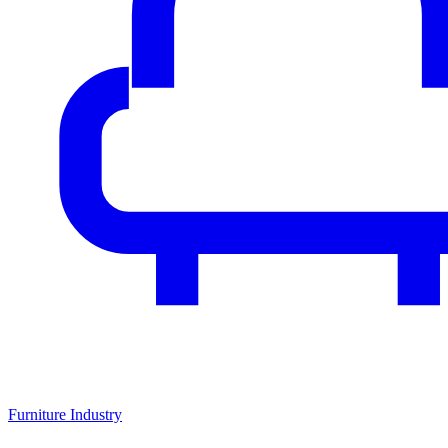
Furniture Industry