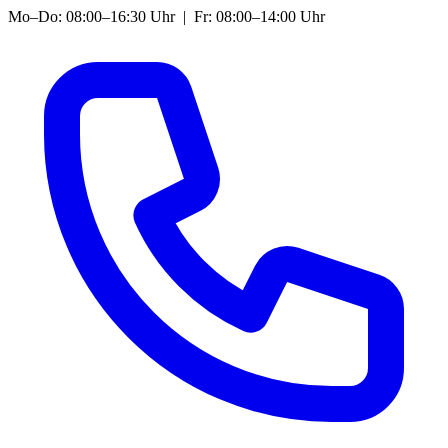
Mo–Do: 08:00–16:30 Uhr | Fr: 08:00–14:00 Uhr