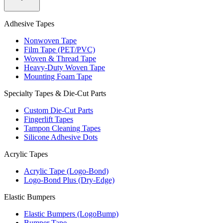
Adhesive Tapes
Nonwoven Tape
Film Tape (PET/PVC)
Woven & Thread Tape
Heavy-Duty Woven Tape
Mounting Foam Tape
Specialty Tapes & Die-Cut Parts
Custom Die-Cut Parts
Fingerlift Tapes
Tampon Cleaning Tapes
Silicone Adhesive Dots
Acrylic Tapes
Acrylic Tape (Logo-Bond)
Logo-Bond Plus (Dry-Edge)
Elastic Bumpers
Elastic Bumpers (LogoBump)
Bumper Tape