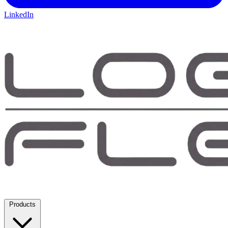
LinkedIn
Products