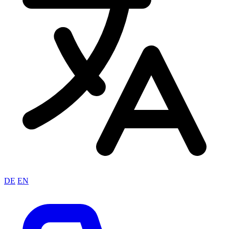
DE
EN