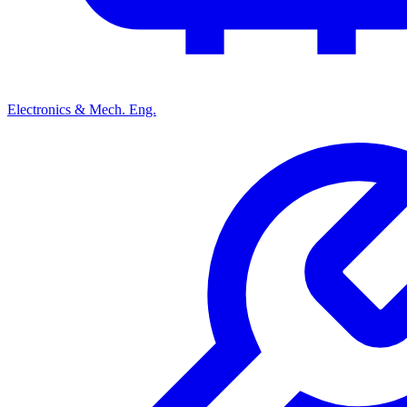
Electronics & Mech. Eng.