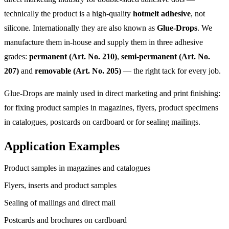
technically the product is a high-quality
hotmelt adhesive
, not
silicone. Internationally they are also known as
Glue-Drops
. We
manufacture them in-house and supply them in three adhesive
grades:
permanent (Art. No. 210)
,
semi-permanent (Art. No.
207)
and
removable (Art. No. 205)
— the right tack for every job.
Glue-Drops are mainly used in direct marketing and print finishing:
for fixing product samples in magazines, flyers, product specimens
in catalogues, postcards on cardboard or for sealing mailings.
Application Examples
Product samples in magazines and catalogues
Flyers, inserts and product samples
Sealing of mailings and direct mail
Postcards and brochures on cardboard