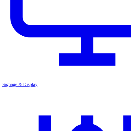
Signage & Display