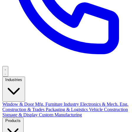
Industries
Window & Door Mfg.
Furniture Industry
Electronics & Mech. Eng.
Construction & Trades
Packaging & Logistics
Vehicle Construction
Signage & Display
Custom Manufacturing
Products