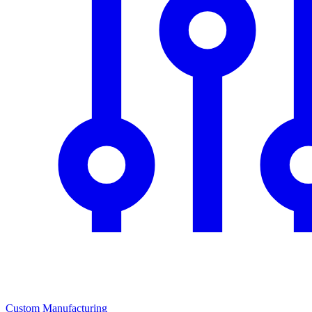
Custom Manufacturing