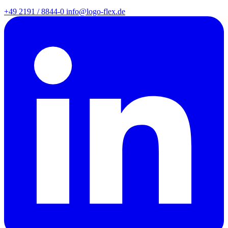
+49 2191 / 8844-0
info@logo-flex.de