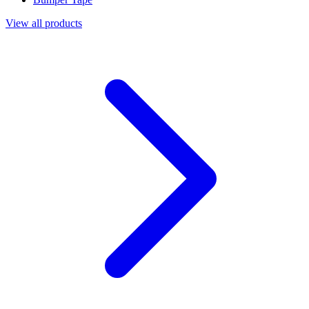
View all products