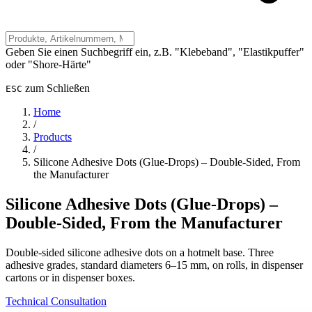
Geben Sie einen Suchbegriff ein, z.B. "Klebeband", "Elastikpuffer"
oder "Shore-Härte"
zum Schließen
ESC
Home
/
Products
/
Silicone Adhesive Dots (Glue-Drops) – Double-Sided, From
the Manufacturer
Silicone Adhesive Dots (Glue-Drops) –
Double-Sided, From the Manufacturer
Double-sided silicone adhesive dots on a hotmelt base. Three
adhesive grades, standard diameters 6–15 mm, on rolls, in dispenser
cartons or in dispenser boxes.
Technical Consultation