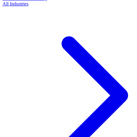
All Industries