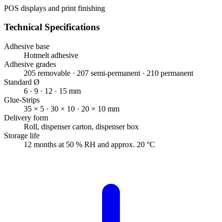
POS displays and print finishing
Technical Specifications
Adhesive base
Hotmelt adhesive
Adhesive grades
205 removable · 207 semi-permanent · 210 permanent
Standard Ø
6 · 9 · 12 · 15 mm
Glue-Strips
35 × 5 · 30 × 10 · 20 × 10 mm
Delivery form
Roll, dispenser carton, dispenser box
Storage life
12 months at 50 % RH and approx. 20 °C