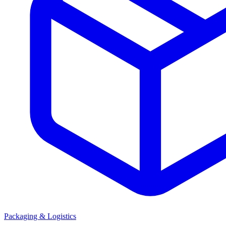
Packaging & Logistics