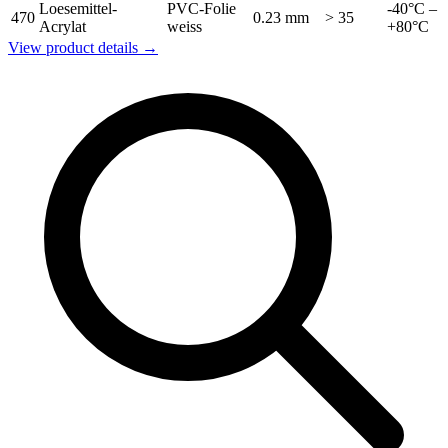
Loesemittel-
PVC-Folie
-40°C –
470
0.23 mm
> 35
Acrylat
weiss
+80°C
View product details →