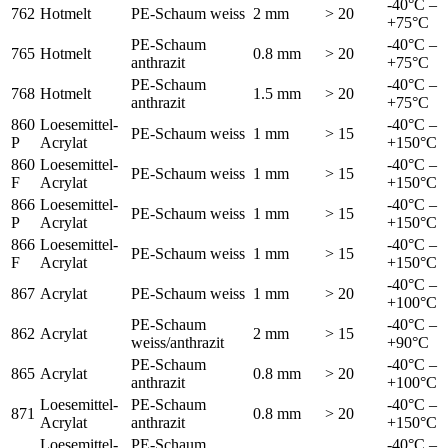
-40°C –
762
Hotmelt
PE-Schaum weiss
2 mm
> 20
+75°C
PE-Schaum
-40°C –
765
Hotmelt
0.8 mm
> 20
anthrazit
+75°C
PE-Schaum
-40°C –
768
Hotmelt
1.5 mm
> 20
anthrazit
+75°C
860
Loesemittel-
-40°C –
PE-Schaum weiss
1 mm
> 15
P
Acrylat
+150°C
860
Loesemittel-
-40°C –
PE-Schaum weiss
1 mm
> 15
F
Acrylat
+150°C
866
Loesemittel-
-40°C –
PE-Schaum weiss
1 mm
> 15
P
Acrylat
+150°C
866
Loesemittel-
-40°C –
PE-Schaum weiss
1 mm
> 15
F
Acrylat
+150°C
-40°C –
867
Acrylat
PE-Schaum weiss
1 mm
> 20
+100°C
PE-Schaum
-40°C –
862
Acrylat
2 mm
> 15
weiss/anthrazit
+90°C
PE-Schaum
-40°C –
865
Acrylat
0.8 mm
> 20
anthrazit
+100°C
Loesemittel-
PE-Schaum
-40°C –
871
0.8 mm
> 20
Acrylat
anthrazit
+150°C
Loesemittel-
PE-Schaum
-40°C –