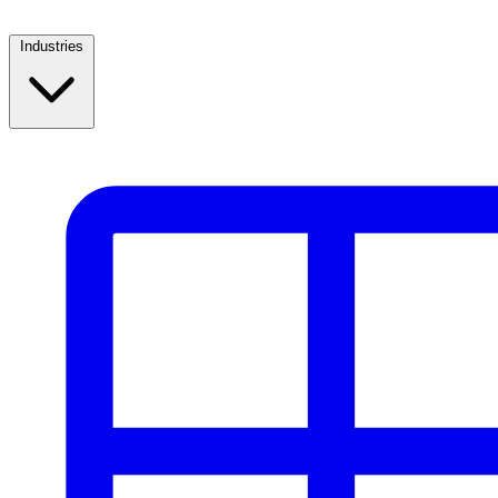
Industries