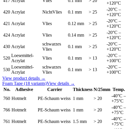
417
Acrylat
Vlies
0.1 mm
> 20
+120°C
-20°C –
420
Acrylat
NichtVlies
0.1 mm
> 25
+120°C
-20°C –
421
Acrylat
Vlies
0.12 mm
> 25
+120°C
-20°C –
424
Acrylat
Vlies
0.14 mm
> 25
+120°C
schwarzes
-20°C –
430
Acrylat
0.1 mm
> 25
Vlies
+120°C
Loesemittel-
-20°C –
520
Vlies
0.1 mm
> 13
Acrylat
+100°C
Loesemittel-
schwarzes
-20°C –
530
0.1 mm
> 13
Acrylat
Vlies
+100°C
View product details →
Foam Tape
(18 variants)
View details →
No.
Adhesive
Carrier
Thickness
N/25mm
Temp.
-40°C –
760
Hotmelt
PE-Schaum weiss
1 mm
> 20
+75°C
-40°C –
766
Hotmelt
PE-Schaum weiss
1 mm
> 20
+75°C
-40°C –
761
Hotmelt
PE-Schaum weiss
1.5 mm
> 20
+75°C