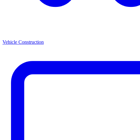
Vehicle Construction