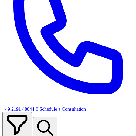
+49 2191 / 8844-0
Schedule a Consultation