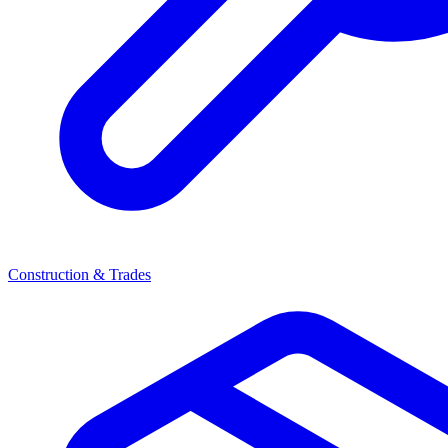
Construction & Trades