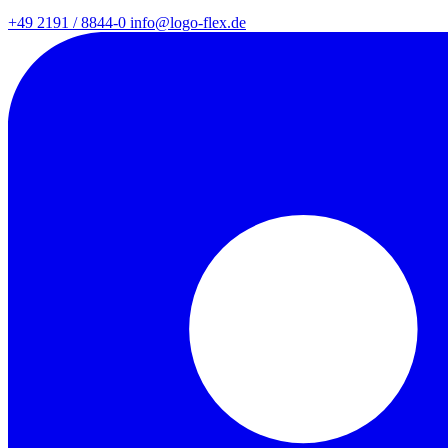
+49 2191 / 8844-0
info@logo-flex.de