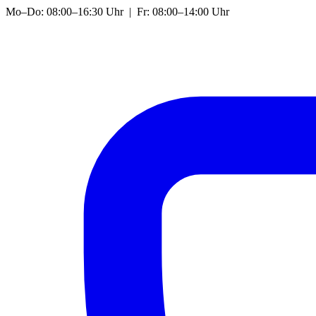
Mo–Do: 08:00–16:30 Uhr | Fr: 08:00–14:00 Uhr