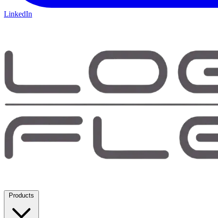
LinkedIn
Products