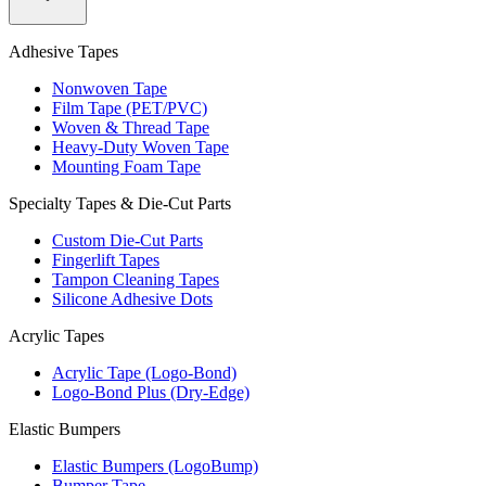
Adhesive Tapes
Nonwoven Tape
Film Tape (PET/PVC)
Woven & Thread Tape
Heavy-Duty Woven Tape
Mounting Foam Tape
Specialty Tapes & Die-Cut Parts
Custom Die-Cut Parts
Fingerlift Tapes
Tampon Cleaning Tapes
Silicone Adhesive Dots
Acrylic Tapes
Acrylic Tape (Logo-Bond)
Logo-Bond Plus (Dry-Edge)
Elastic Bumpers
Elastic Bumpers (LogoBump)
Bumper Tape