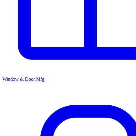
Window & Door Mfg.