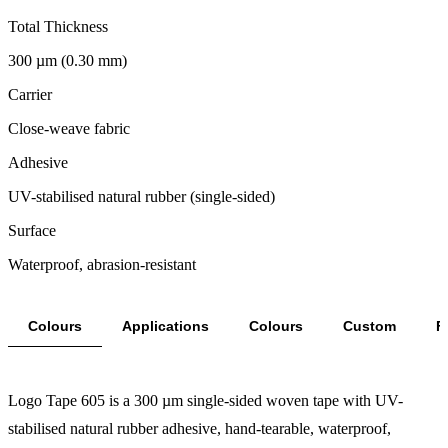
Total Thickness
300 µm (0.30 mm)
Carrier
Close-weave fabric
Adhesive
UV-stabilised natural rubber (single-sided)
Surface
Waterproof, abrasion-resistant
Colours
Applications
Colours
Custom
F
Logo Tape 605 is a 300 µm single-sided woven tape with UV-
stabilised natural rubber adhesive, hand-tearable, waterproof,