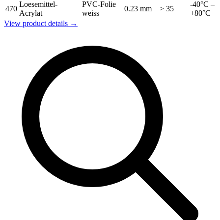
Loesemittel-
PVC-Folie
-40°C –
470
0.23 mm
> 35
Acrylat
weiss
+80°C
View product details →