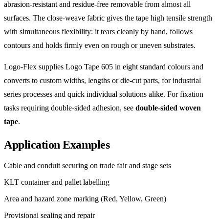
abrasion-resistant and residue-free removable from almost all
surfaces. The close-weave fabric gives the tape high tensile strength
with simultaneous flexibility: it tears cleanly by hand, follows
contours and holds firmly even on rough or uneven substrates.
Logo-Flex supplies Logo Tape 605 in eight standard colours and
converts to custom widths, lengths or die-cut parts, for industrial
series processes and quick individual solutions alike. For fixation
tasks requiring double-sided adhesion, see
double-sided woven
tape
.
Application Examples
Cable and conduit securing on trade fair and stage sets
KLT container and pallet labelling
Area and hazard zone marking (Red, Yellow, Green)
Provisional sealing and repair