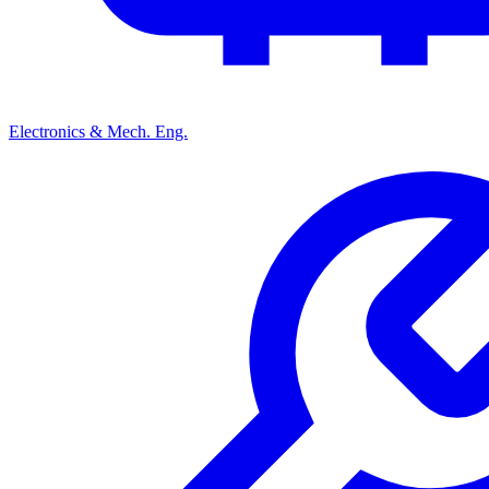
Electronics & Mech. Eng.