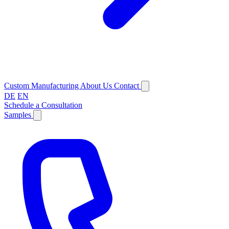
Custom Manufacturing
About Us
Contact
DE
EN
Schedule a Consultation
Samples