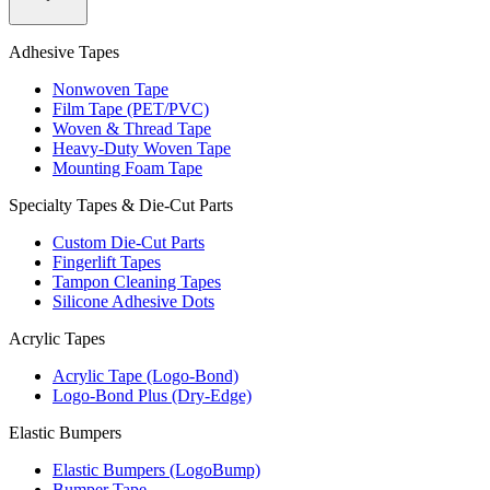
Adhesive Tapes
Nonwoven Tape
Film Tape (PET/PVC)
Woven & Thread Tape
Heavy-Duty Woven Tape
Mounting Foam Tape
Specialty Tapes & Die-Cut Parts
Custom Die-Cut Parts
Fingerlift Tapes
Tampon Cleaning Tapes
Silicone Adhesive Dots
Acrylic Tapes
Acrylic Tape (Logo-Bond)
Logo-Bond Plus (Dry-Edge)
Elastic Bumpers
Elastic Bumpers (LogoBump)
Bumper Tape