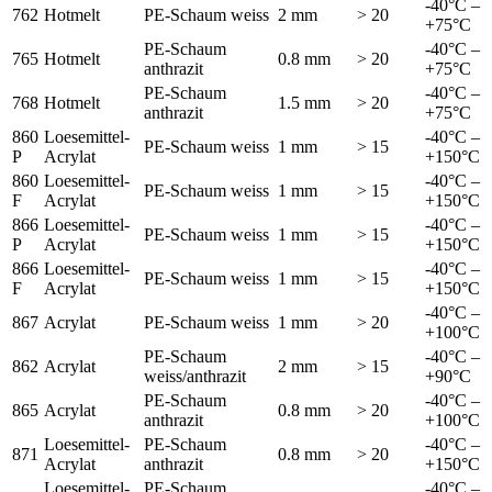
-40°C –
762
Hotmelt
PE-Schaum weiss
2 mm
> 20
+75°C
PE-Schaum
-40°C –
765
Hotmelt
0.8 mm
> 20
anthrazit
+75°C
PE-Schaum
-40°C –
768
Hotmelt
1.5 mm
> 20
anthrazit
+75°C
860
Loesemittel-
-40°C –
PE-Schaum weiss
1 mm
> 15
P
Acrylat
+150°C
860
Loesemittel-
-40°C –
PE-Schaum weiss
1 mm
> 15
F
Acrylat
+150°C
866
Loesemittel-
-40°C –
PE-Schaum weiss
1 mm
> 15
P
Acrylat
+150°C
866
Loesemittel-
-40°C –
PE-Schaum weiss
1 mm
> 15
F
Acrylat
+150°C
-40°C –
867
Acrylat
PE-Schaum weiss
1 mm
> 20
+100°C
PE-Schaum
-40°C –
862
Acrylat
2 mm
> 15
weiss/anthrazit
+90°C
PE-Schaum
-40°C –
865
Acrylat
0.8 mm
> 20
anthrazit
+100°C
Loesemittel-
PE-Schaum
-40°C –
871
0.8 mm
> 20
Acrylat
anthrazit
+150°C
Loesemittel-
PE-Schaum
-40°C –