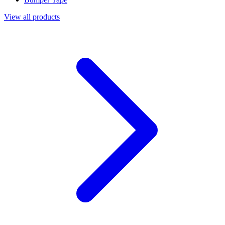
View all products