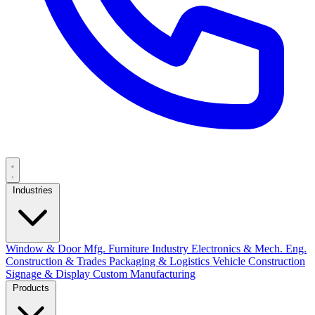
Industries
Window & Door Mfg.
Furniture Industry
Electronics & Mech. Eng.
Construction & Trades
Packaging & Logistics
Vehicle Construction
Signage & Display
Custom Manufacturing
Products