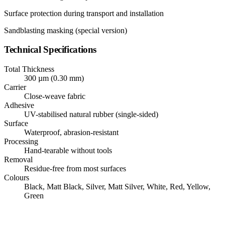
Surface protection during transport and installation
Sandblasting masking (special version)
Technical Specifications
Total Thickness
300 µm (0.30 mm)
Carrier
Close-weave fabric
Adhesive
UV-stabilised natural rubber (single-sided)
Surface
Waterproof, abrasion-resistant
Processing
Hand-tearable without tools
Removal
Residue-free from most surfaces
Colours
Black, Matt Black, Silver, Matt Silver, White, Red, Yellow,
Green