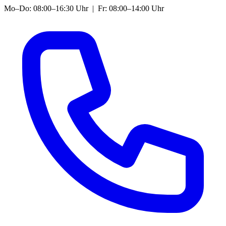
Mo–Do: 08:00–16:30 Uhr | Fr: 08:00–14:00 Uhr