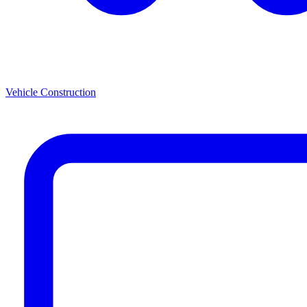
Vehicle Construction