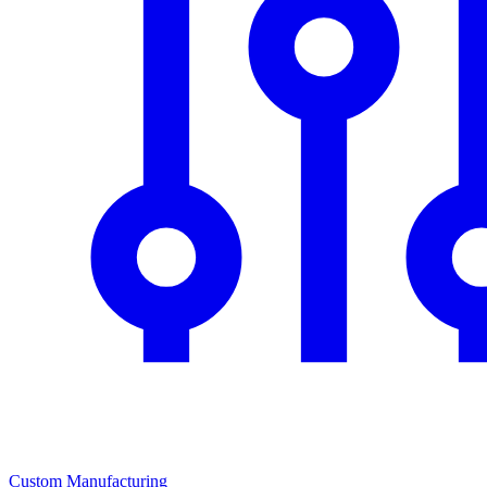
Custom Manufacturing