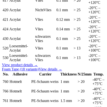
417
Acrylat
Vlies
0.1 mm
> 20
+120°C
-20°C –
420
Acrylat
NichtVlies
0.1 mm
> 25
+120°C
-20°C –
421
Acrylat
Vlies
0.12 mm
> 25
+120°C
-20°C –
424
Acrylat
Vlies
0.14 mm
> 25
+120°C
schwarzes
-20°C –
430
Acrylat
0.1 mm
> 25
Vlies
+120°C
Loesemittel-
-20°C –
520
Vlies
0.1 mm
> 13
Acrylat
+100°C
Loesemittel-
schwarzes
-20°C –
530
0.1 mm
> 13
Acrylat
Vlies
+100°C
View product details →
Foam Tape
(18 variants)
View details →
No.
Adhesive
Carrier
Thickness
N/25mm
Temp.
-40°C –
760
Hotmelt
PE-Schaum weiss
1 mm
> 20
+75°C
-40°C –
766
Hotmelt
PE-Schaum weiss
1 mm
> 20
+75°C
-40°C –
761
Hotmelt
PE-Schaum weiss
1.5 mm
> 20
+75°C