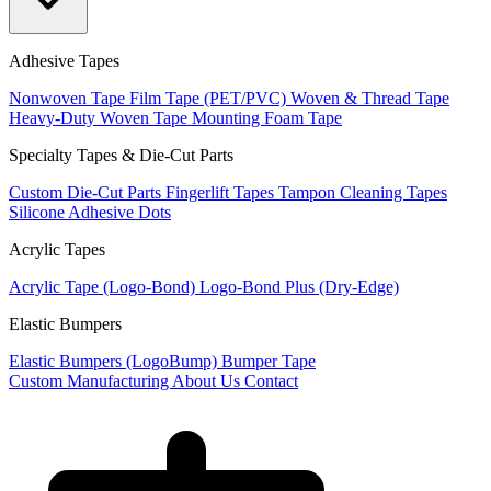
Adhesive Tapes
Nonwoven Tape
Film Tape (PET/PVC)
Woven & Thread Tape
Heavy-Duty Woven Tape
Mounting Foam Tape
Specialty Tapes & Die-Cut Parts
Custom Die-Cut Parts
Fingerlift Tapes
Tampon Cleaning Tapes
Silicone Adhesive Dots
Acrylic Tapes
Acrylic Tape (Logo-Bond)
Logo-Bond Plus (Dry-Edge)
Elastic Bumpers
Elastic Bumpers (LogoBump)
Bumper Tape
Custom Manufacturing
About Us
Contact