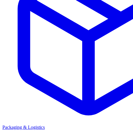
Packaging & Logistics