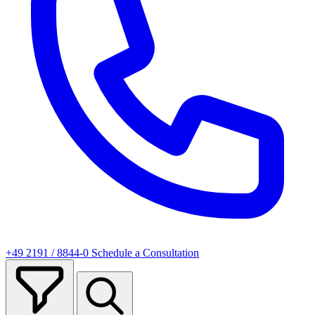
+49 2191 / 8844-0
Schedule a Consultation