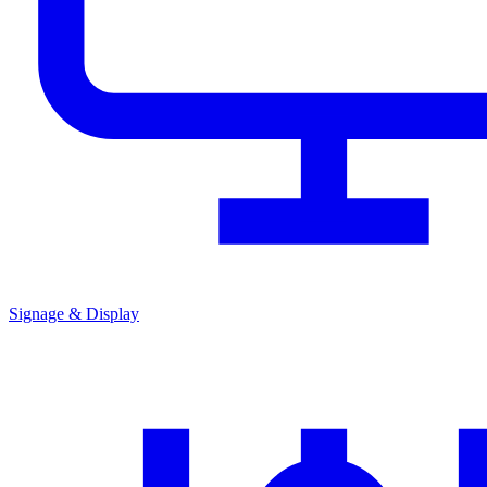
Signage & Display