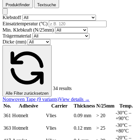
Produktfinder
Textsuche
Klebstoff
Einsatztemperatur (°C)
Min. Klebkraft (N/25mm)
Trägermaterial
Dicke (mm)
34 results
Alle Filter zurücksetzen
Nonwoven Tape
(9 variants)
View details →
No.
Adhesive
Carrier
Thickness
N/25mm
Temp.
-30°C –
361
Hotmelt
Vlies
0.09 mm
> 20
+90°C
-30°C –
363
Hotmelt
Vlies
0.12 mm
> 25
+80°C
-20°C –