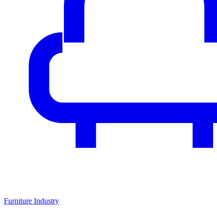
Furniture Industry