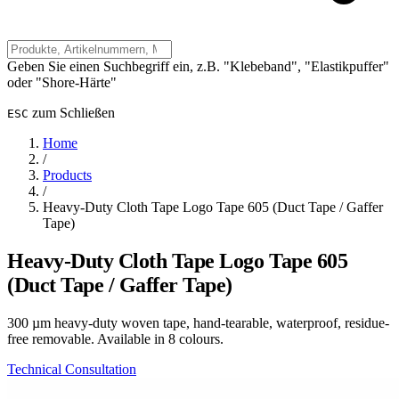
Geben Sie einen Suchbegriff ein, z.B. "Klebeband", "Elastikpuffer"
oder "Shore-Härte"
zum Schließen
ESC
Home
/
Products
/
Heavy-Duty Cloth Tape Logo Tape 605 (Duct Tape / Gaffer
Tape)
Heavy-Duty Cloth Tape Logo Tape 605
(Duct Tape / Gaffer Tape)
300 µm heavy-duty woven tape, hand-tearable, waterproof, residue-
free removable. Available in 8 colours.
Technical Consultation