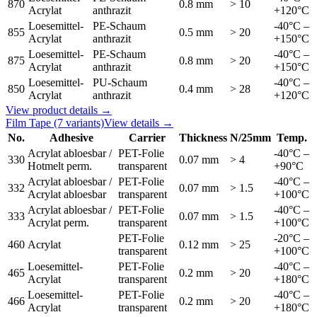
870
0.8 mm
> 10
Acrylat
anthrazit
+120°C
Loesemittel-
PE-Schaum
-40°C –
855
0.5 mm
> 20
Acrylat
anthrazit
+150°C
Loesemittel-
PE-Schaum
-40°C –
875
0.8 mm
> 20
Acrylat
anthrazit
+150°C
Loesemittel-
PU-Schaum
-40°C –
850
0.4 mm
> 28
Acrylat
anthrazit
+120°C
View product details →
Film Tape
(7 variants)
View details →
No.
Adhesive
Carrier
Thickness
N/25mm
Temp.
Acrylat abloesbar /
PET-Folie
-40°C –
330
0.07 mm
> 4
Hotmelt perm.
transparent
+90°C
Acrylat abloesbar /
PET-Folie
-40°C –
332
0.07 mm
> 1.5
Acrylat abloesbar
transparent
+100°C
Acrylat abloesbar /
PET-Folie
-40°C –
333
0.07 mm
> 1.5
Acrylat perm.
transparent
+100°C
PET-Folie
-20°C –
460
Acrylat
0.12 mm
> 25
transparent
+100°C
Loesemittel-
PET-Folie
-40°C –
465
0.2 mm
> 20
Acrylat
transparent
+180°C
Loesemittel-
PET-Folie
-40°C –
466
0.2 mm
> 20
Acrylat
transparent
+180°C