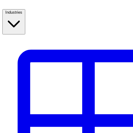
Industries