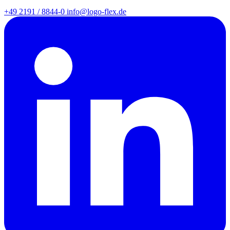
+49 2191 / 8844-0
info@logo-flex.de