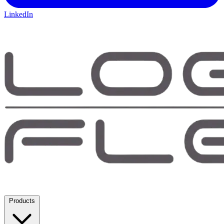
LinkedIn
Products