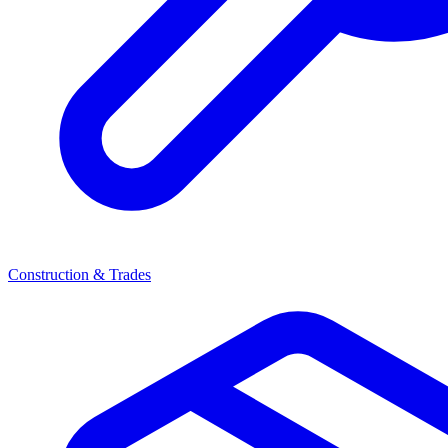
Construction & Trades