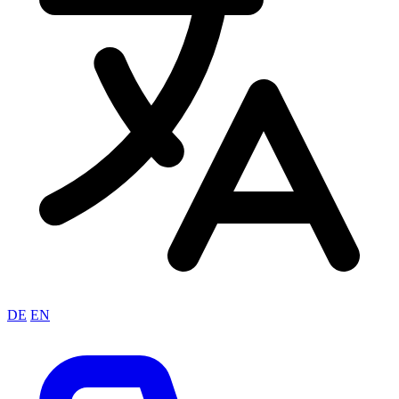
DE
EN