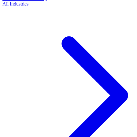
All Industries