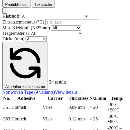
Produktfinder
Textsuche
Klebstoff
Einsatztemperatur (°C)
Min. Klebkraft (N/25mm)
Trägermaterial
Dicke (mm)
34 results
Alle Filter zurücksetzen
Nonwoven Tape
(9 variants)
View details →
No.
Adhesive
Carrier
Thickness
N/25mm
Temp.
-30°C –
361
Hotmelt
Vlies
0.09 mm
> 20
+90°C
-30°C –
363
Hotmelt
Vlies
0.12 mm
> 25
+80°C
-20°C –