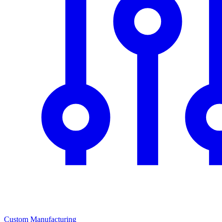
Custom Manufacturing