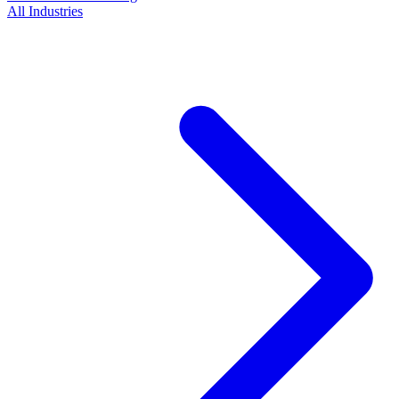
All Industries