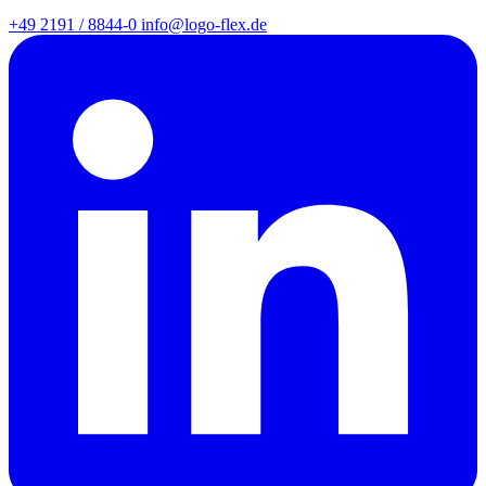
+49 2191 / 8844-0
info@logo-flex.de