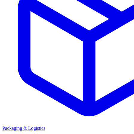
Packaging & Logistics