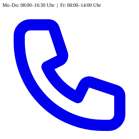
Mo–Do: 08:00–16:30 Uhr | Fr: 08:00–14:00 Uhr