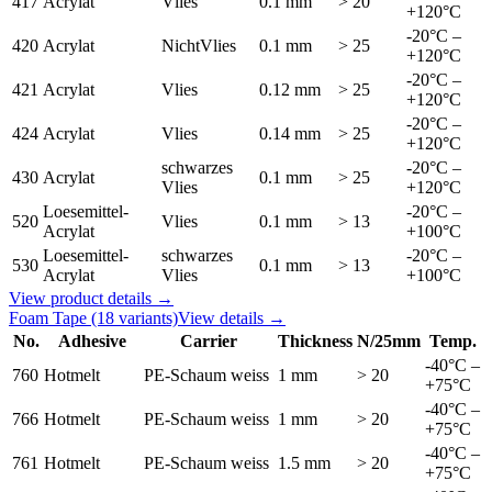
417
Acrylat
Vlies
0.1 mm
> 20
+120°C
-20°C –
420
Acrylat
NichtVlies
0.1 mm
> 25
+120°C
-20°C –
421
Acrylat
Vlies
0.12 mm
> 25
+120°C
-20°C –
424
Acrylat
Vlies
0.14 mm
> 25
+120°C
schwarzes
-20°C –
430
Acrylat
0.1 mm
> 25
Vlies
+120°C
Loesemittel-
-20°C –
520
Vlies
0.1 mm
> 13
Acrylat
+100°C
Loesemittel-
schwarzes
-20°C –
530
0.1 mm
> 13
Acrylat
Vlies
+100°C
View product details →
Foam Tape
(18 variants)
View details →
No.
Adhesive
Carrier
Thickness
N/25mm
Temp.
-40°C –
760
Hotmelt
PE-Schaum weiss
1 mm
> 20
+75°C
-40°C –
766
Hotmelt
PE-Schaum weiss
1 mm
> 20
+75°C
-40°C –
761
Hotmelt
PE-Schaum weiss
1.5 mm
> 20
+75°C