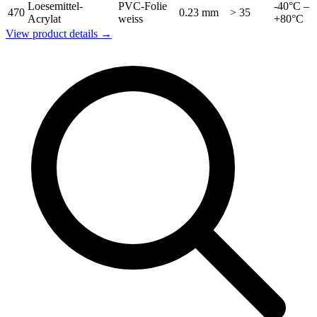
Loesemittel-
PVC-Folie
-40°C –
470
0.23 mm
> 35
Acrylat
weiss
+80°C
View product details →