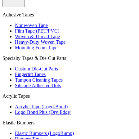
Adhesive Tapes
Nonwoven Tape
Film Tape (PET/PVC)
Woven & Thread Tape
Heavy-Duty Woven Tape
Mounting Foam Tape
Specialty Tapes & Die-Cut Parts
Custom Die-Cut Parts
Fingerlift Tapes
Tampon Cleaning Tapes
Silicone Adhesive Dots
Acrylic Tapes
Acrylic Tape (Logo-Bond)
Logo-Bond Plus (Dry-Edge)
Elastic Bumpers
Elastic Bumpers (LogoBump)
Bumper Tape