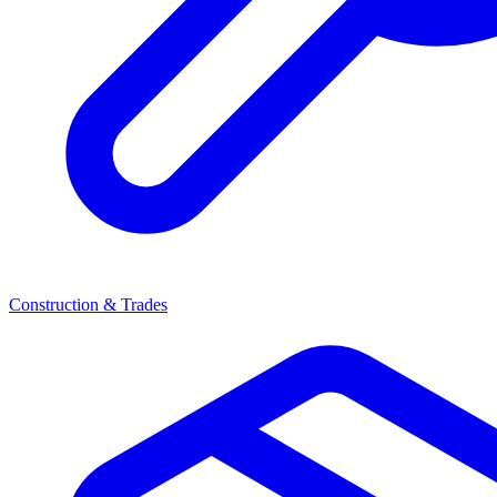
Construction & Trades