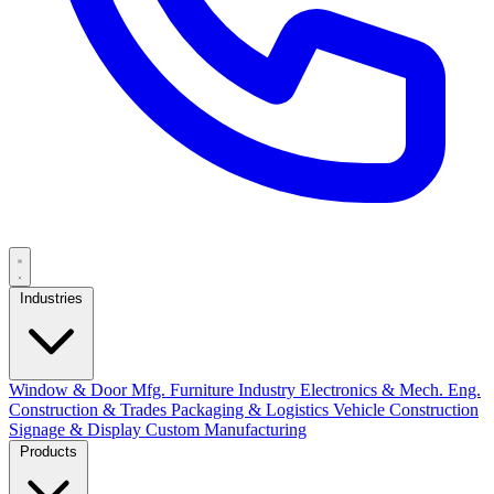
Industries
Window & Door Mfg.
Furniture Industry
Electronics & Mech. Eng.
Construction & Trades
Packaging & Logistics
Vehicle Construction
Signage & Display
Custom Manufacturing
Products