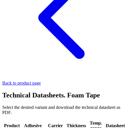
Back to product page
Technical Datasheets. Foam Tape
Select the desired variant and download the technical datasheet as
PDF.
Temp.
Product
Adhesive
Carrier
Thickness
Datasheet