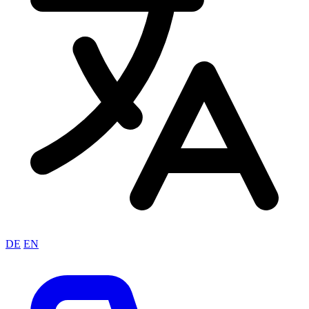
DE
EN