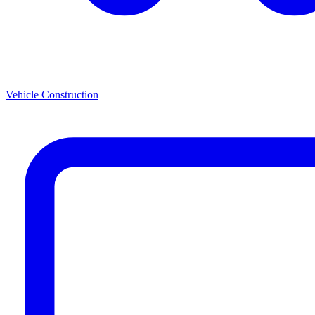
Vehicle Construction