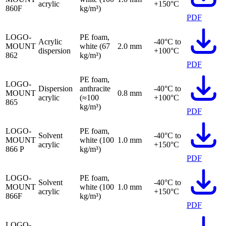
acrylic
+150°C
860F
kg/m³)
PDF
LOGO-
PE foam,
Acrylic
-40°C to
MOUNT
white (67
2.0 mm
dispersion
+100°C
862
kg/m³)
PDF
PE foam,
LOGO-
Dispersion
anthracite
-40°C to
MOUNT
0.8 mm
acrylic
(≈100
+100°C
865
kg/m³)
PDF
LOGO-
PE foam,
Solvent
-40°C to
MOUNT
white (100
1.0 mm
acrylic
+150°C
866 P
kg/m³)
PDF
LOGO-
PE foam,
Solvent
-40°C to
MOUNT
white (100
1.0 mm
acrylic
+150°C
866F
kg/m³)
PDF
LOGO-