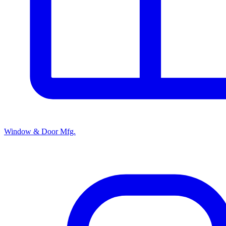
Window & Door Mfg.