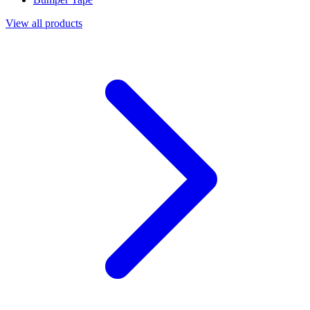
View all products