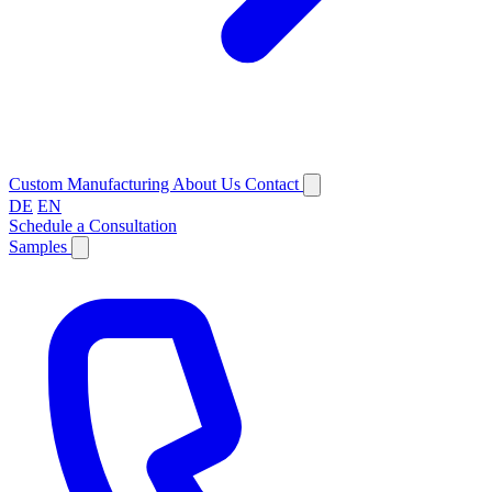
Custom Manufacturing
About Us
Contact
DE
EN
Schedule a Consultation
Samples