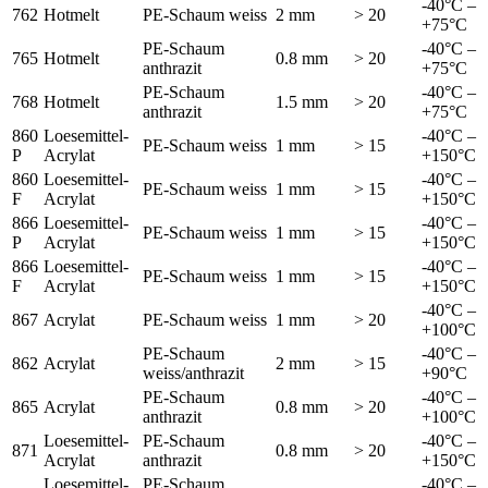
-40°C –
762
Hotmelt
PE-Schaum weiss
2 mm
> 20
+75°C
PE-Schaum
-40°C –
765
Hotmelt
0.8 mm
> 20
anthrazit
+75°C
PE-Schaum
-40°C –
768
Hotmelt
1.5 mm
> 20
anthrazit
+75°C
860
Loesemittel-
-40°C –
PE-Schaum weiss
1 mm
> 15
P
Acrylat
+150°C
860
Loesemittel-
-40°C –
PE-Schaum weiss
1 mm
> 15
F
Acrylat
+150°C
866
Loesemittel-
-40°C –
PE-Schaum weiss
1 mm
> 15
P
Acrylat
+150°C
866
Loesemittel-
-40°C –
PE-Schaum weiss
1 mm
> 15
F
Acrylat
+150°C
-40°C –
867
Acrylat
PE-Schaum weiss
1 mm
> 20
+100°C
PE-Schaum
-40°C –
862
Acrylat
2 mm
> 15
weiss/anthrazit
+90°C
PE-Schaum
-40°C –
865
Acrylat
0.8 mm
> 20
anthrazit
+100°C
Loesemittel-
PE-Schaum
-40°C –
871
0.8 mm
> 20
Acrylat
anthrazit
+150°C
Loesemittel-
PE-Schaum
-40°C –