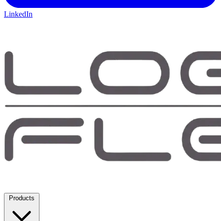
LinkedIn
Products