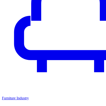
Furniture Industry