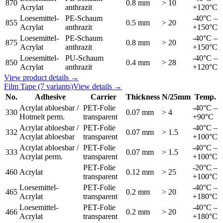
870
0.8 mm
> 10
Acrylat
anthrazit
+120°C
Loesemittel-
PE-Schaum
-40°C –
855
0.5 mm
> 20
Acrylat
anthrazit
+150°C
Loesemittel-
PE-Schaum
-40°C –
875
0.8 mm
> 20
Acrylat
anthrazit
+150°C
Loesemittel-
PU-Schaum
-40°C –
850
0.4 mm
> 28
Acrylat
anthrazit
+120°C
View product details →
Film Tape
(7 variants)
View details →
No.
Adhesive
Carrier
Thickness
N/25mm
Temp.
Acrylat abloesbar /
PET-Folie
-40°C –
330
0.07 mm
> 4
Hotmelt perm.
transparent
+90°C
Acrylat abloesbar /
PET-Folie
-40°C –
332
0.07 mm
> 1.5
Acrylat abloesbar
transparent
+100°C
Acrylat abloesbar /
PET-Folie
-40°C –
333
0.07 mm
> 1.5
Acrylat perm.
transparent
+100°C
PET-Folie
-20°C –
460
Acrylat
0.12 mm
> 25
transparent
+100°C
Loesemittel-
PET-Folie
-40°C –
465
0.2 mm
> 20
Acrylat
transparent
+180°C
Loesemittel-
PET-Folie
-40°C –
466
0.2 mm
> 20
Acrylat
transparent
+180°C