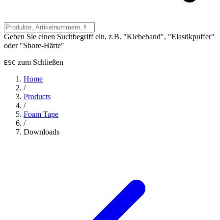
Geben Sie einen Suchbegriff ein, z.B. "Klebeband", "Elastikpuffer"
oder "Shore-Härte"
zum Schließen
ESC
Home
/
Products
/
Foam Tape
/
Downloads