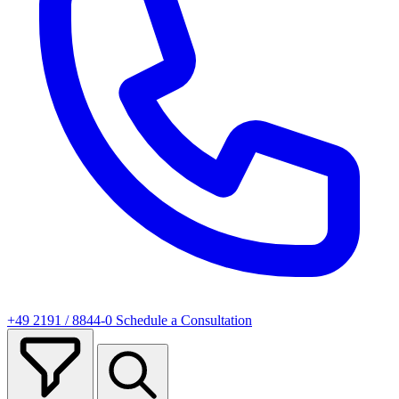
+49 2191 / 8844-0
Schedule a Consultation