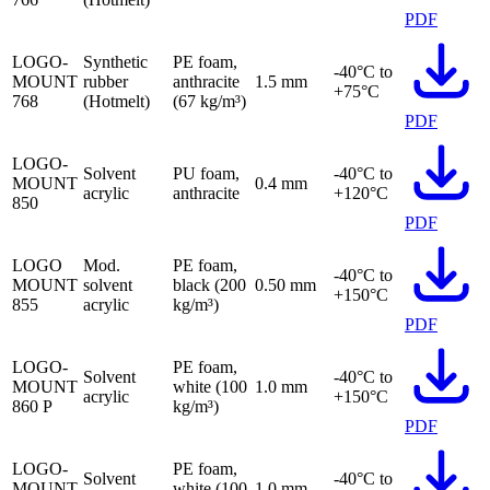
PDF
LOGO-
Synthetic
PE foam,
-40°C to
MOUNT
rubber
anthracite
1.5 mm
+75°C
768
(Hotmelt)
(67 kg/m³)
PDF
LOGO-
Solvent
PU foam,
-40°C to
MOUNT
0.4 mm
acrylic
anthracite
+120°C
850
PDF
LOGO
Mod.
PE foam,
-40°C to
MOUNT
solvent
black (200
0.50 mm
+150°C
855
acrylic
kg/m³)
PDF
LOGO-
PE foam,
Solvent
-40°C to
MOUNT
white (100
1.0 mm
acrylic
+150°C
860 P
kg/m³)
PDF
LOGO-
PE foam,
Solvent
-40°C to
MOUNT
white (100
1.0 mm