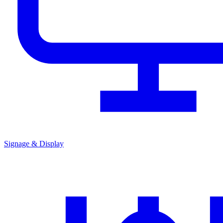
Signage & Display