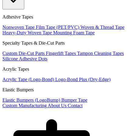
Adhesive Tapes
Nonwoven Tape
Film Tape (PET/PVC)
Woven & Thread Tape
Heavy-Duty Woven Tape
Mounting Foam Tape
Specialty Tapes & Die-Cut Parts
Custom Die-Cut Parts
Fingerlift Tapes
Tampon Cleaning Tapes
Silicone Adhesive Dots
Acrylic Tapes
Acrylic Tape (Logo-Bond)
Logo-Bond Plus (Dry-Edge)
Elastic Bumpers
Elastic Bumpers (LogoBump)
Bumper Tape
Custom Manufacturing
About Us
Contact