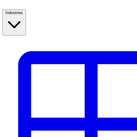
Industries