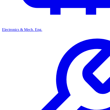
Electronics & Mech. Eng.