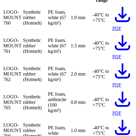
range
LOGO-
Synthetic
PE foam,
-40°C to
MOUNT
rubber
white (67
1.0 mm
+75°C
760
(Hotmelt)
kg/m³)
PDF
LOGO-
Synthetic
PE foam,
-40°C to
MOUNT
rubber
white (67
1.5 mm
+75°C
761
(Hotmelt)
kg/m³)
PDF
LOGO-
Synthetic
PE foam,
-40°C to
MOUNT
rubber
white (67
2.0 mm
+75°C
762
(Hotmelt)
kg/m³)
PDF
PE foam,
LOGO-
Synthetic
anthracite
-40°C to
MOUNT
rubber
0.8 mm
(100
+75°C
765
(Hotmelt)
kg/m³)
PDF
LOGO-
Synthetic
PE foam,
-40°C to
MOUNT
rubber
1.0 mm
white
+75°C
766
(Hotmelt)